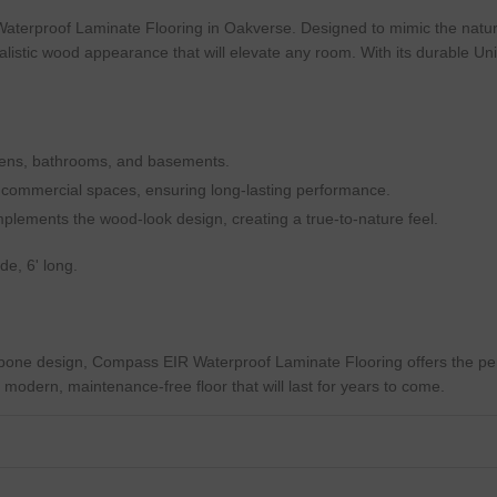
aterproof Laminate Flooring in Oakverse. Designed to mimic the natura
alistic wood appearance that will elevate any room. With its durable Unicl
chens, bathrooms, and basements.
t commercial spaces, ensuring long-lasting performance.
omplements the wood-look design, creating a true-to-nature feel.
e, 6' long.
gbone design, Compass EIR Waterproof Laminate Flooring offers the pe
g a modern, maintenance-free floor that will last for years to come.