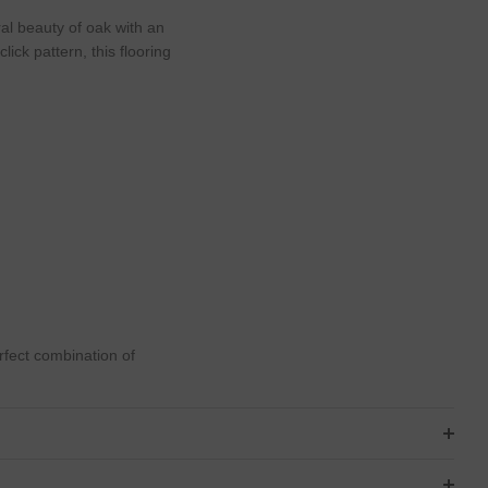
l beauty of oak with an
ick pattern, this flooring
rfect combination of