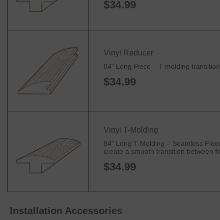
$34.99
Vinyl Reducer
84" Long Piece – T-molding transitions
$34.99
Vinyl T-Molding
84" Long T-Molding – Seamless Floorin
create a smooth transition between flo
$34.99
Installation Accessories