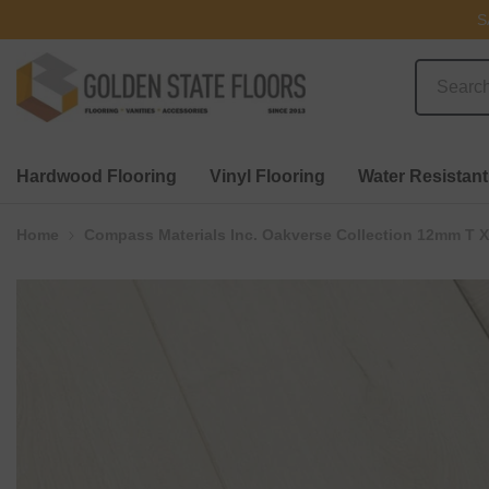
SKIP TO CONTENT
S
Hardwood Flooring
Vinyl Flooring
Water Resistant
Home
Compass Materials Inc. Oakverse Collection 12mm T X