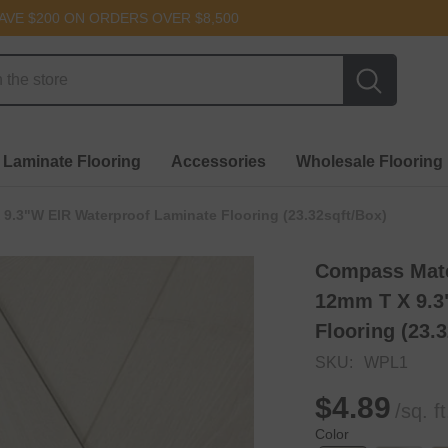
AVE $200 ON ORDERS OVER $8,500
 Laminate Flooring
Accessories
Wholesale Flooring
 9.3"W EIR Waterproof Laminate Flooring (23.32sqft/box)
Compass Mater
12mm T X 9.3
Flooring (23.
SKU:
WPL1
$4.89
/sq. ft
Color