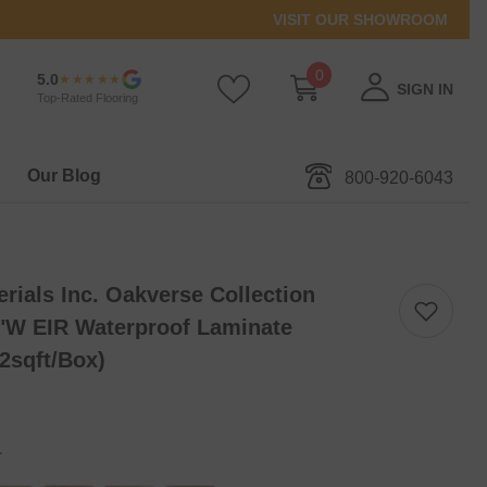
VISIT OUR SHOWROOM
0
0
5.0
★★★★★
SIGN IN
items
Top-Rated Flooring
Our Blog
800-920-6043
ials Inc. Oakverse Collection
"W EIR Waterproof Laminate
32sqft/box)
.