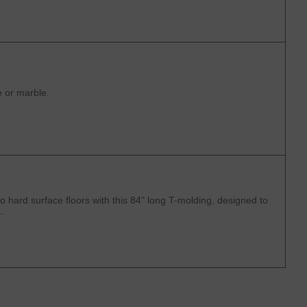
e or marble.
 hard surface floors with this 84" long T-molding, designed to
..