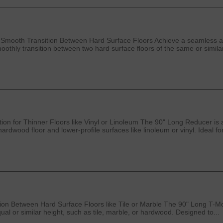
 Smooth Transition Between Hard Surface Floors Achieve a seamless an
oothly transition between two hard surface floors of the same or similar
on for Thinner Floors like Vinyl or Linoleum The 90" Long Reducer is 
ardwood floor and lower-profile surfaces like linoleum or vinyl. Ideal fo
n Between Hard Surface Floors like Tile or Marble The 90" Long T-Moldi
al or similar height, such as tile, marble, or hardwood. Designed to...