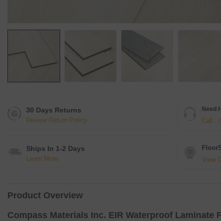
Need 
30 Days Returns
Review Return Policy
Call :
Floor
Ships In 1-2 Days
Learn More
View C
Product Overview
Compass Materials Inc.
EIR Waterproof Laminate F