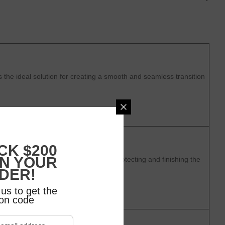
the ideal solution for creating a smooth and seamless transition
CK $200
ON YOUR
 a stylish and durable solution for protecting and finishing the
DER!
us to get the
on code