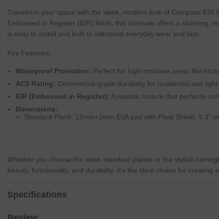
Transform your space with the sleek, modern look of Compass EIR W
Embossed in Register (EIR) finish, this laminate offers a stunning, re
is easy to install and built to withstand everyday wear and tear.
Key Features:
Waterproof Protection:
Perfect for high-moisture areas like kit
AC5 Rating:
Commercial-grade durability for residential and ligh
EIR (Embossed in Register):
A realistic texture that perfectly c
Dimensions:
Standard Plank: 12mm+2mm EVA pad with Plaid Shield, 9.3" wid
Whether you choose the sleek standard planks or the stylish herrin
beauty, functionality, and durability. It’s the ideal choice for creatin
Specifications
Review