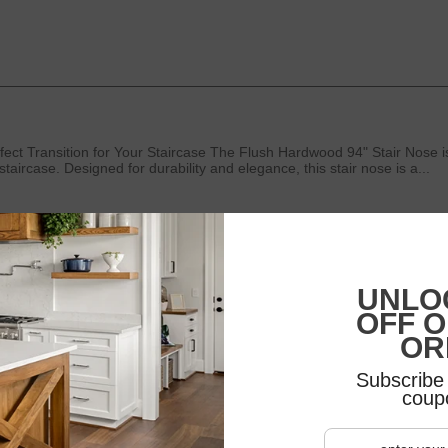
ct Transition for Your Staircase The Flush Hardwood 94" Stair Nose is 
ircase. Designed for durability and elegance, this stair nose is a...
UNLO
OFF 
Trim for Stairs, Landings, & Balconies The 90" Long Stair Nosing offers
lconies. Designed to provide a seamless transition, this stair...
OR
Subscribe 
coup