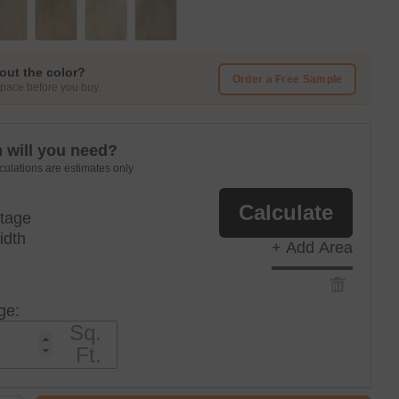
out the color?
Order a Free Sample
 space before you buy.
will you need?
culations are estimates only
Calculate
tage
idth
+ Add Area
ge:
Sq.
Ft.