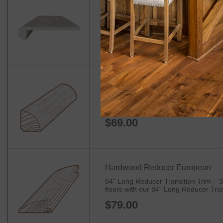
Flush Vinyl Stair Nose
90" Long Stair Nosing – Premium Edge
your stairs, landings, and balconies. I
$44.99
Hardwood Quarter Round
84" Quarter Round Trim for Flooring – 
Trim. Designed to seamlessly transitio
$69.00
Hardwood Reducer European
84" Long Reducer Transition Trim – S
floors with our 84" Long Reducer Trans
$79.00