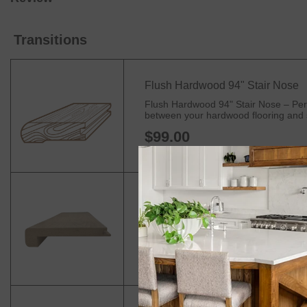
Transitions
Flush Hardwood 94" Stair Nose
Flush Hardwood 94" Stair Nose – Perfe
between your hardwood flooring and sta
$99.00
Flush Laminate Stair Nose
90" Long Stair Nosing – Premium Edge 
edges of your stairs, landings, and ba
$44.99