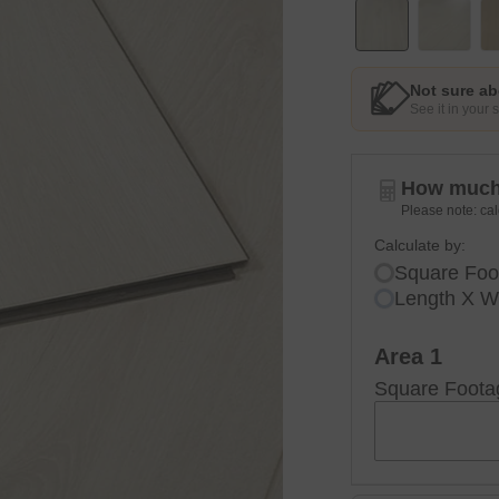
Not sure ab
See it in your
How much 
Please note: cal
Calculate by:
Square Foo
Length X W
Area 1
Square Foota