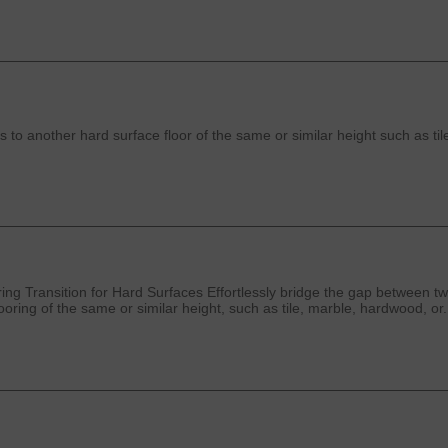
 to another hard surface floor of the same or similar height such as til
g Transition for Hard Surfaces Effortlessly bridge the gap between two
oring of the same or similar height, such as tile, marble, hardwood, or.