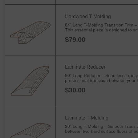
Hardwood T-Molding
84" Long T-Molding Transition Trim –
This essential piece is designed to sm
$79.00
Laminate Reducer
90" Long Reducer – Seamless Transiti
professional transition between your h
$30.00
Laminate T-Molding
90" Long T-Molding – Smooth Transitio
between two hard surface floors of equ