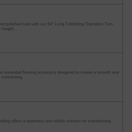
d polished look with our 84" Long T-Molding Transition Trim.
 height,...
an essential flooring accessory designed to create a smooth and
r connecting...
ng offers a seamless and stylish solution for transitioning